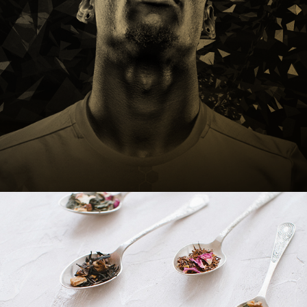
Adidas