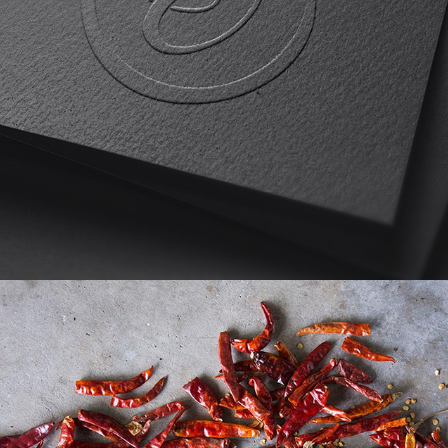
Etta Loves