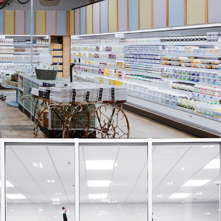
Harris Farm Markets