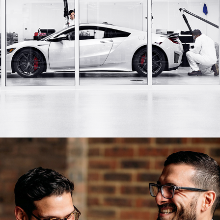
NSX Originals