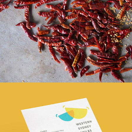
Handmade