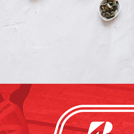
The Tea Nomad