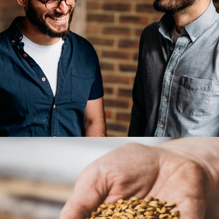
Oh brother