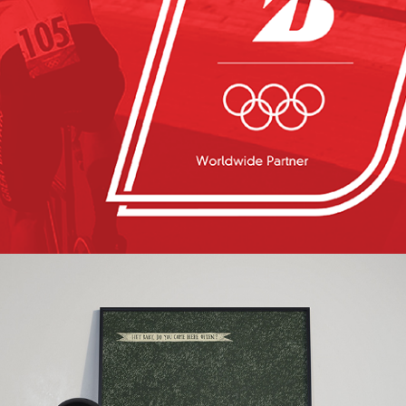
Bridgestone