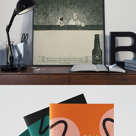
4 Pines