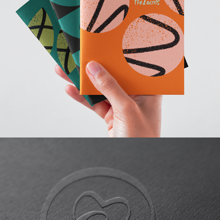
The Locals