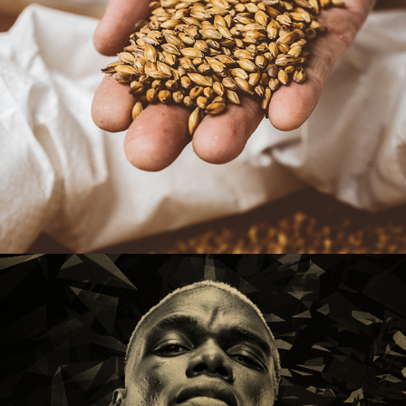
Sambrooks