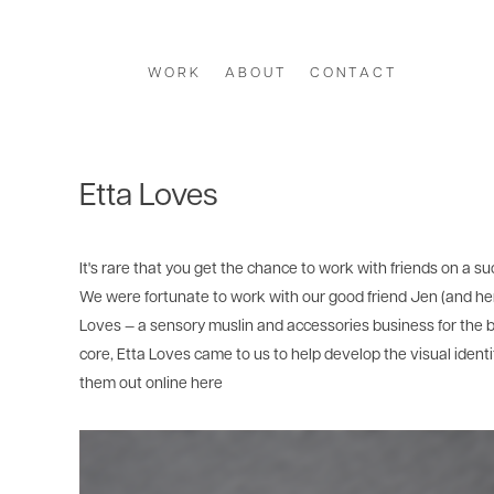
W O R K
A B O U T
C O N T A C T
Etta Loves
It's rare that you get the chance to work with friends on a su
We were fortunate to work with our good friend Jen (and he
Loves — a sensory muslin and accessories business for the b
core, Etta Loves came to us to help develop the visual ident
them out online
here