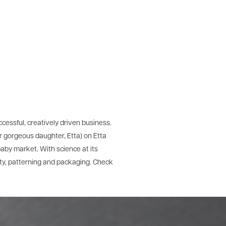
ccessful, creatively driven business.
r gorgeous daughter, Etta) on Etta
aby market. With science at its
ity, patterning and packaging. Check